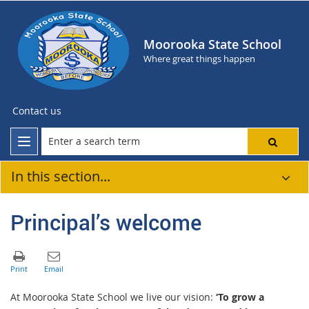
Moorooka State School
Where great things happen
Contact us
In this section...
Principal’s welcome
At Moorooka State School we live our vision:
‘To grow a