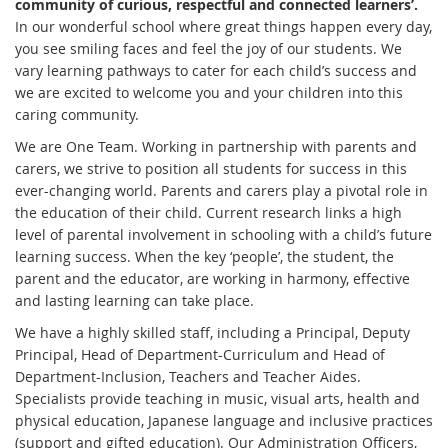
community of curious, respectful and connected learners’.
In our wonderful school where great things happen every day,
you see smiling faces and feel the joy of our students. We
vary learning pathways to cater for each child’s success and
we are excited to welcome you and your children into this
caring community.
We are One Team. Working in partnership with parents and
carers, we strive to position all students for success in this
ever-changing world. Parents and carers play a pivotal role in
the education of their child. Current research links a high
level of parental involvement in schooling with a child’s future
learning success. When the key ‘people’, the student, the
parent and the educator, are working in harmony, effective
and lasting learning can take place.
We have a highly skilled staff, including a Principal, Deputy
Principal, Head of Department-Curriculum and Head of
Department-Inclusion, Teachers and Teacher Aides.
Specialists provide teaching in music, visual arts, health and
physical education, Japanese language and inclusive practices
(support and gifted education). Our Administration Officers,