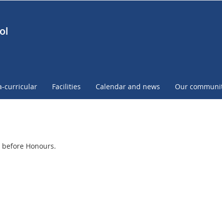
ol
a-curricular
Facilities
Calendar and news
Our communi
 before Honours.