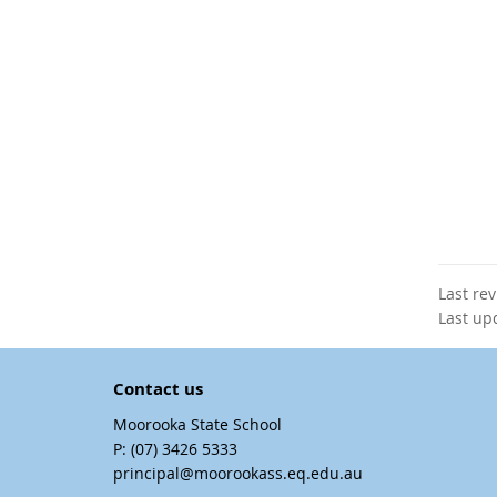
Last re
Last up
Contact us
Moorooka State School
phone
(07) 3426 5333
email
principal@moorookass.eq.edu.au