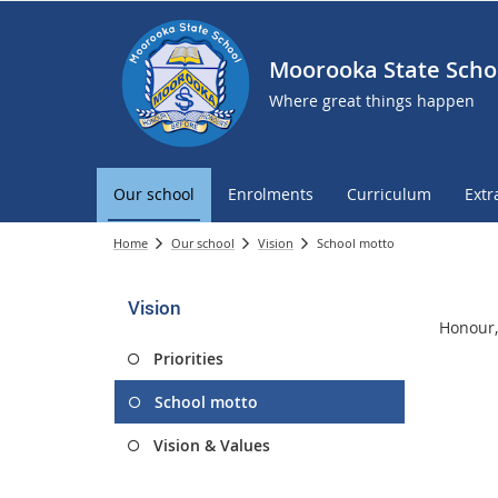
Moorooka State Scho
Where great things happen
Our school
Enrolments
Curriculum
Extr
Home
Our school
Vision
School motto
Vision
Honour,
Priorities
School motto
Vision & Values