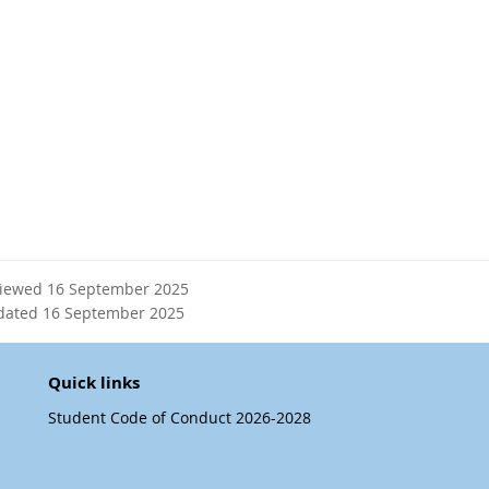
viewed 16 September 2025
dated 16 September 2025
Quick links
Student Code of Conduct 2026-2028