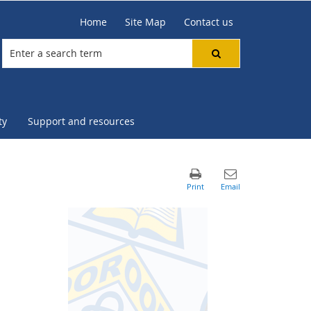
Home
Site Map
Contact us
ty
Support and resources