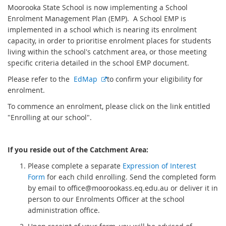
Moorooka State School is now implementing a School
Enrolment Management Plan (EMP). A School EMP is
implemented in a school which is nearing its enrolment
capacity, in order to prioritise enrolment places for students
living within the school's catchment area, or those meeting
specific criteria detailed in the school EMP document.
E
Please refer to the
EdMap
to confirm your eligibility for
x
enrolment.
t
To commence an enrolment, please click on the link entitled
e
"Enrolling at our school".
r
n
a
If you reside out of the Catchment Area:
l
Please complete a
separate
Expression of Interest
l
Form
for each child enrolling. Send the completed form
i
by email to office@moorookass.eq.edu.au or deliver it in
n
person to our Enrolments Officer at the school
k
administration office.