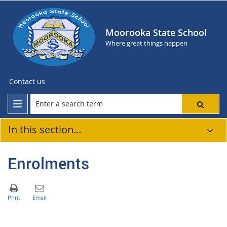
Moorooka State School
Where great things happen
Contact us
In this section...
Enrolments