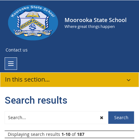
Moorooka State School
Where great things happen
Contact us
In this section...
Search results
Displaying search results
1-10
of
187