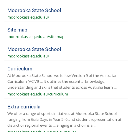
Moorooka State School
moorookass.eq.edu.au/
Site map
moorookass.eq.edu.au/site-map
Moorooka State School
moorookass.eq.edu.au/
Curriculum
At Moorooka State School we follow Version 9 of the Australian
Curriculum (AC V9 … It outlines the essential knowledge,
understanding and skills that students across Australia learn …
moorookass.eq.edu.au/curriculum
Extra-curricular
We offer a range of sports initiatives at Moorooka State School
ranging from Gala Days in Year 5–6 and student representation at
district or regional events … Singing in a choir is a …
moorookass.eq.edu.au/extra-curricular