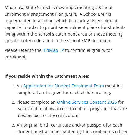
Moorooka State School is now implementing a School
Enrolment Management Plan (EMP). A School EMP is
implemented in a school which is nearing its enrolment
capacity in order to prioritise enrolment places for students
living within the school's catchment area or those meeting
specific criteria detailed in the school EMP document.
E
Please refer to the
EdMap
to confirm eligibility for
x
enrolment.
t
e
If you reside within the Catchment Area:
r
n
An
Application for Student Enrolment Form
must be
a
completed and signed for each child enrolling.
l
Please complete an
Online Services Consent 2026
for
l
each child to allow access to online programs that are
i
used as part of the curriculum.
n
k
An original birth certificate and/or passport for each
student must also be sighted by the enrolments officer