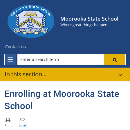
Moorooka State School
Where great things happen
Contact us
In this section...
Enrolling at Moorooka State
School