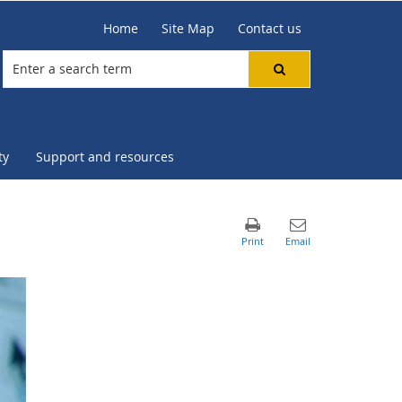
Home
Site Map
Contact us
ty
Support and resources