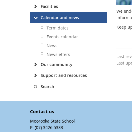
Facilities
We ende
Calendar and news
informa
Keep up
Term dates
Events calendar
News
Newsletters
Last re
Last up
Our community
Support and resources
Search
Contact us
Moorooka State School
phone
(07) 3426 5333