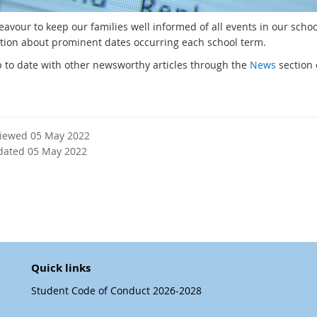
avour to keep our families well informed of all events in our schoo
tion about prominent dates occurring each school term.
 to date with other newsworthy articles through the
News
section 
viewed 05 May 2022
dated 05 May 2022
Quick links
Student Code of Conduct 2026-2028