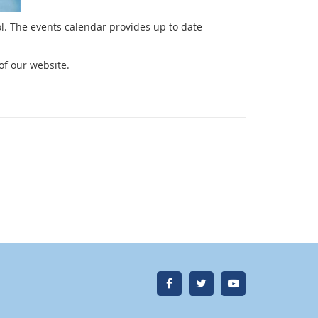
l. The events calendar provides up to date
of our website.