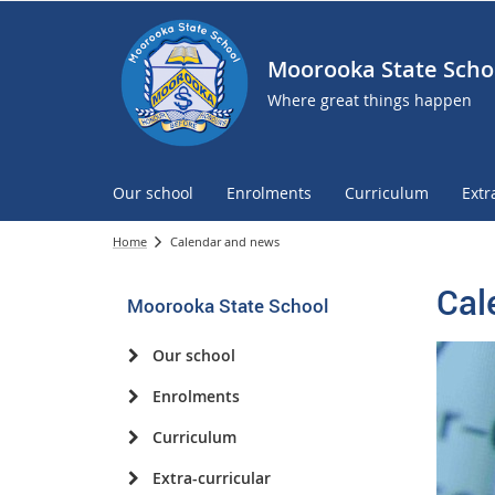
Moorooka State Scho
Where great things happen
Our school
Enrolments
Curriculum
Extr
Home
Calendar and news
Cal
Moorooka State School
Our school
Enrolments
Curriculum
Extra-curricular