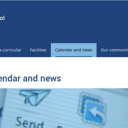
ol
a-curricular
Facilities
Calendar and news
Our communi
endar and news