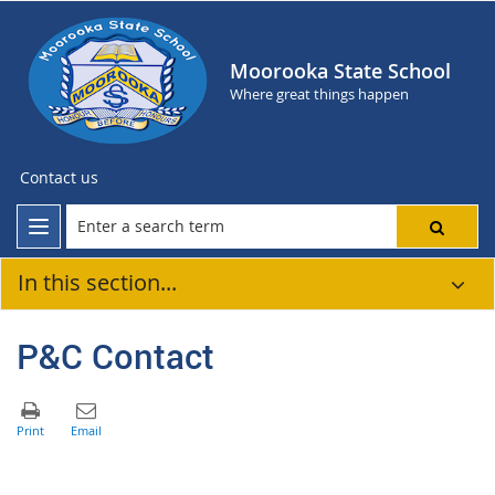
Moorooka State School
Where great things happen
Contact us
In this section...
P&C Contact