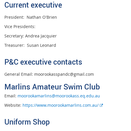
Current executive
President: Nathan O'Brien
Vice Presidents:
Secretary: Andrea Jacquier
Treasurer: Susan Leonard
P&C executive contacts
General Email: moorookasspandc@gmail.com
Marlins Amateur Swim Club
Email:
moorookamarlins@moorookass.eq.edu.au
E
Website:
https://www.moorookamarlins.com.au/
x
t
Uniform Shop
e
r