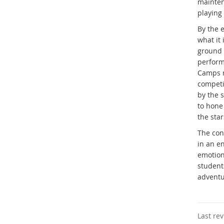
mainten
playing
By the e
what it 
ground f
perform
Camps r
competi
by the 
to hone
the star
The con
in an e
emotion
students
adventu
Last re