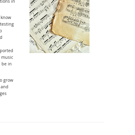
tions in
t know
testing
o
nd
pported
g music
 be in
to grow
 and
ages