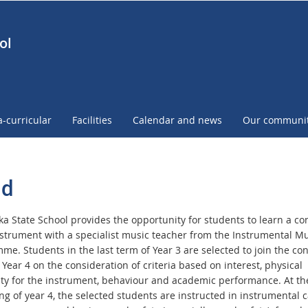
ol
a-curricular
Facilities
Calendar and news
Our communi
nd
a State School provides the opportunity for students to learn a co
strument with a specialist music teacher from the Instrumental Mu
e. Students in the last term of Year 3 are selected to join the con
Year 4 on the consideration of criteria based on interest, physical
lity for the instrument, behaviour and academic performance. At th
ng of year 4, the selected students are instructed in instrumental 