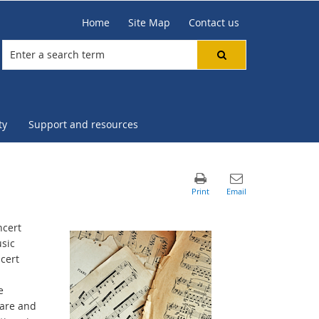
Home
Site Map
Contact us
ty
Support and resources
ncert
sic
cert
e
care and