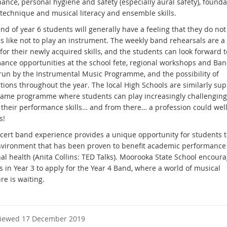
ance, personal hygiene and safety (especially aural safety), founda
 technique and musical literacy and ensemble skills.
nd of year 6 students will generally have a feeling that they do no
is like not to play an instrument. The weekly band rehearsals are a 
or their newly acquired skills, and the students can look forward t
ance opportunities at the school fete, regional workshops and Ba
un by the Instrumental Music Programme, and the possibility of
tions throughout the year. The local High Schools are similarly su
same programme where students can play increasingly challengin
 their performance skills… and from there… a profession could well
s!
cert band experience provides a unique opportunity for students 
nvironment that has been proven to benefit academic performance
al health (Anita Collins: TED Talks). Moorooka State School encour
 in Year 3 to apply for the Year 4 Band, where a world of musical
re is waiting.
viewed 17 December 2019