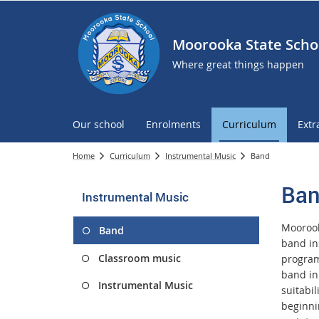
Moorooka State Scho
Where great things happen
Our school
Enrolments
Curriculum
Extr
Home
Curriculum
Instrumental Music
Band
Ba
Instrumental Music
Moorook
Band
band in
Classroom music
programm
band in 
Instrumental Music
suitabi
beginni